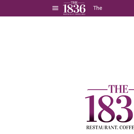
menu
The
1836