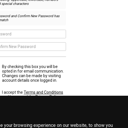
 special characters
ssword and Confirm New Password has
match
By checking this box you will be
opted in for email communication.
Changes can be made by visiting
account details once logged in.
I accept the
Terms and Conditions
and have read the
Privacy Policy
e your browsing experience on our website, to show you