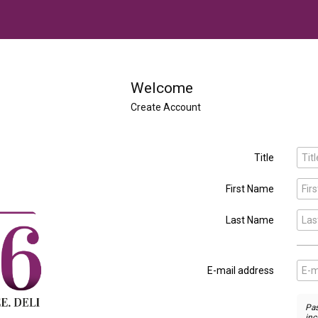
Welcome
Create Account
Title

First Name

Last Name

E-mail address

Pas
inc