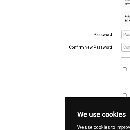
and
Pa
to 
Password

Confirm New Password

We use cookies
We use cookies to improv