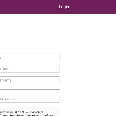
Login
sword must be 8-30 characters,
luding: uppercase, lowercase, numbers